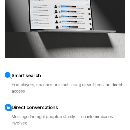
Smart search
Find players, coaches or scouts using clear filters and direct
access.
Direct conversations
Message the right people instantly — no intermediaries
involved.