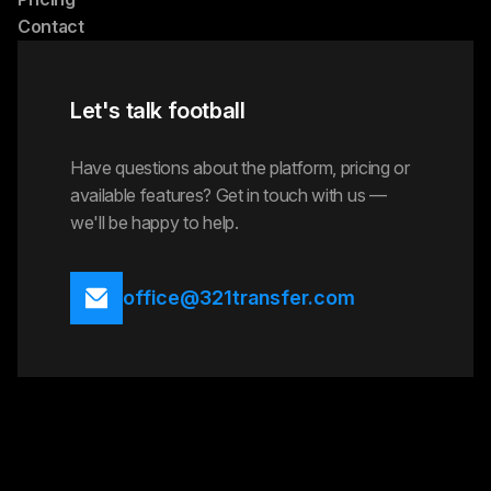
Contact
Let's talk football
Have questions about the platform, pricing or
available features? Get in touch with us —
we'll be happy to help.
office@321transfer.com