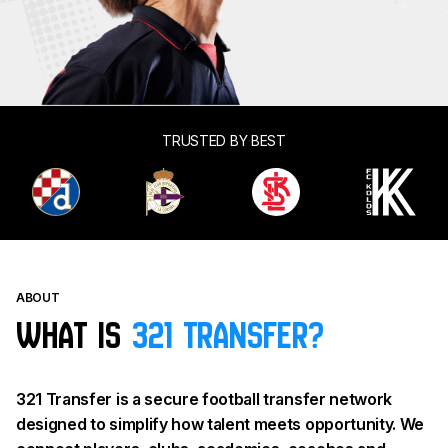
TRUSTED BY BEST
ABOUT
What is
321 Transfer?
321 Transfer is a secure football transfer network
designed to simplify how talent meets opportunity. We