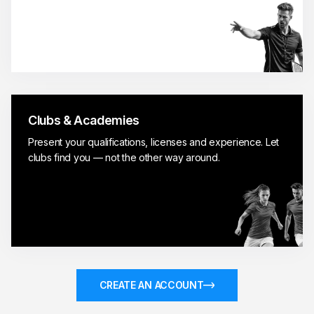
Clubs & Academies
Present your qualifications, licenses and experience. Let
clubs find you — not the other way around.
CREATE AN ACCOUNT