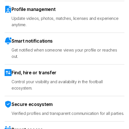
Profile management
Update videos, photos, matches, licenses and experience
anytime.
Smart notifications
Get notified when someone views your profile or reaches
out.
Find, hire or transfer
Control your visibility and availability in the football
ecosystem.
Secure ecosystem
Verified profiles and transparent communication for all parties.