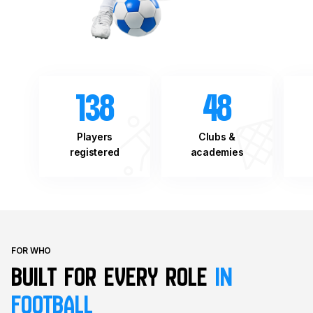
138
48
Players
Clubs &
registered
academies
FOR WHO
Built for every role
in
football