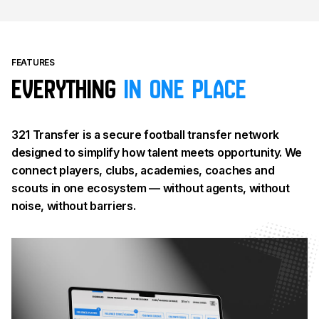
FEATURES
Everything
in one place
321 Transfer is a secure football transfer network
designed to simplify how talent meets opportunity. We
connect players, clubs, academies, coaches and
scouts in one ecosystem — without agents, without
noise, without barriers.