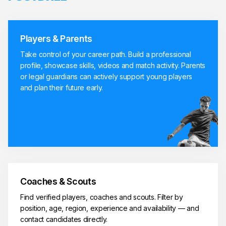
Players & Parents
Take control of your career path. Build a professional
profile, showcase skills, videos and match activity. Parents
or legal guardians can actively support young players
and plan their future early.
Coaches & Scouts
Find verified players, coaches and scouts. Filter by
position, age, region, experience and availability — and
contact candidates directly.