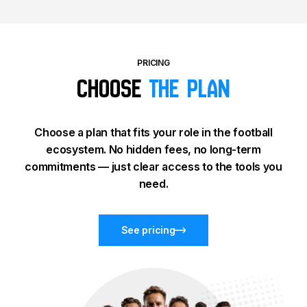
PRICING
Choose
the plan
Choose a plan that fits your role in the football
ecosystem. No hidden fees, no long-term
commitments — just clear access to the tools you
need.
See pricing