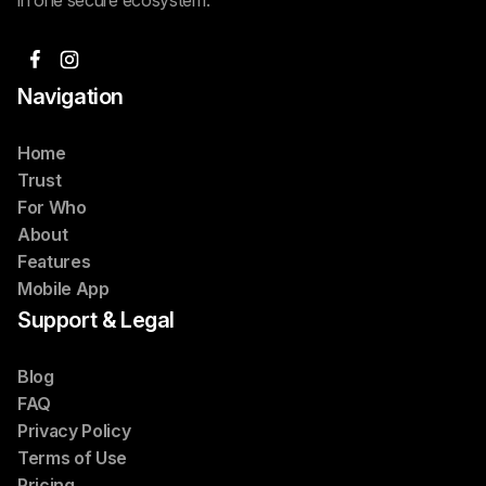
Navigation
Home
Trust
For Who
About
Features
Mobile App
Support & Legal
Blog
FAQ
Privacy Policy
Terms of Use
Pricing