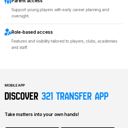
Parent access
Support young players with early career planning and
oversight.
Role-based access
Features and visibility tailored to players, clubs, academies
and staff.
MOBILE APP
Discover
321 transfer app
Take matters into your own hands!