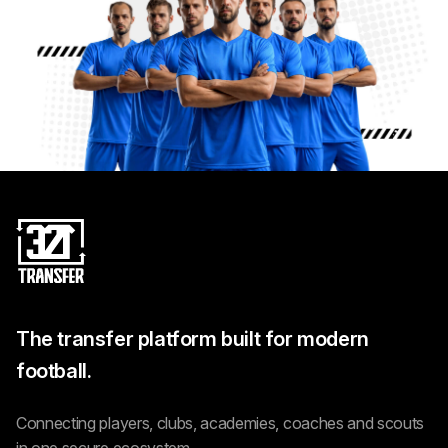
The transfer platform built for modern
football.
Connecting players, clubs, academies, coaches and scouts
in one secure ecosystem.