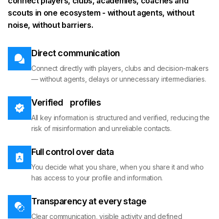
connect players, clubs, academies, coaches and
scouts in one ecosystem - without agents, without
noise, without barriers.
Direct communication
Connect directly with players, clubs and decision-makers
— without agents, delays or unnecessary intermediaries.
Verified profiles
All key information is structured and verified, reducing the
risk of misinformation and unreliable contacts.
Full control over data
You decide what you share, when you share it and who
has access to your profile and information.
Transparency at every stage
Clear communication, visible activity and defined