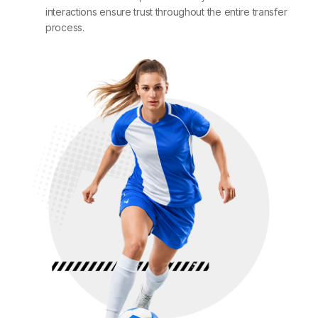
interactions ensure trust throughout the entire transfer
process.