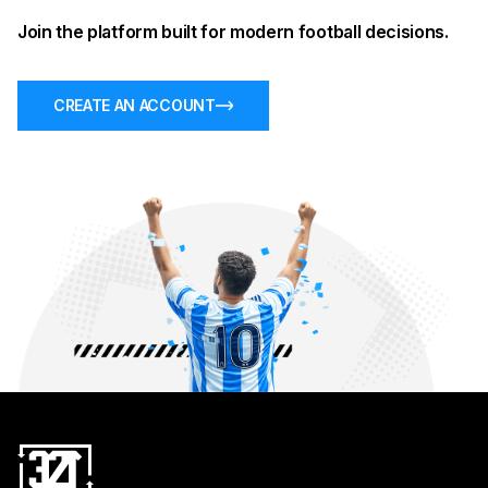
Join the platform built for modern football decisions.
CREATE AN ACCOUNT