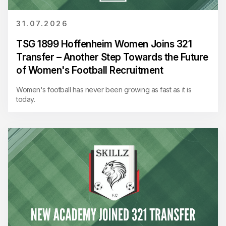
31.07.2026
TSG 1899 Hoffenheim Women Joins 321
Transfer – Another Step Towards the Future
of Women's Football Recruitment
Women's football has never been growing as fast as it is
today.