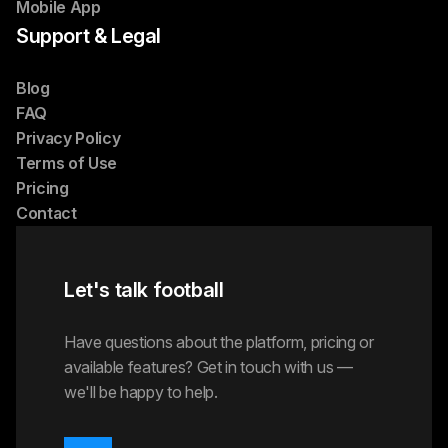
Mobile App
Support & Legal
Blog
FAQ
Privacy Policy
Terms of Use
Pricing
Contact
Let's talk football
Have questions about the platform, pricing or
available features? Get in touch with us —
we'll be happy to help.