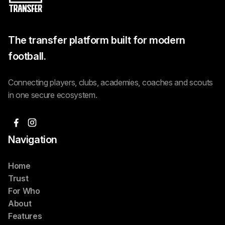
The transfer platform built for modern
football.
Connecting players, clubs, academies, coaches and scouts
in one secure ecosystem.
Navigation
Home
Trust
For Who
About
Features