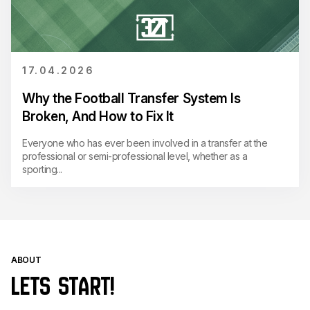
17.04.2026
Why the Football Transfer System Is
Broken, And How to Fix It
Everyone who has ever been involved in a transfer at the
professional or semi-professional level, whether as a
sporting...
ABOUT
LETS START!