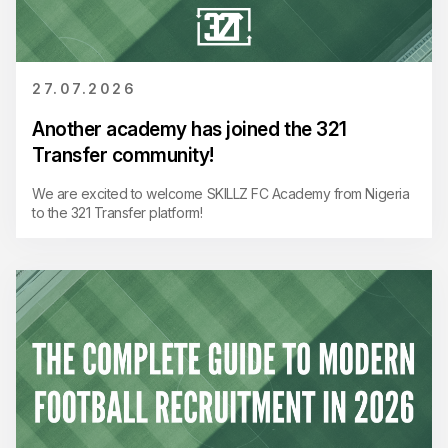
27.07.2026
Another academy has joined the 321
Transfer community!
We are excited to welcome SKILLZ FC Academy from Nigeria
to the 321 Transfer platform!