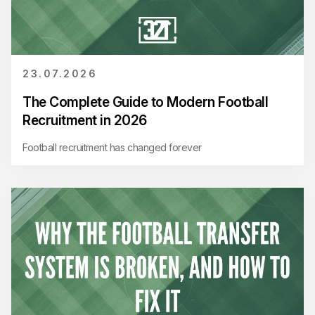
23.07.2026
The Complete Guide to Modern Football
Recruitment in 2026
Football recruitment has changed forever