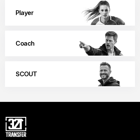
Player
Coach
SCOUT