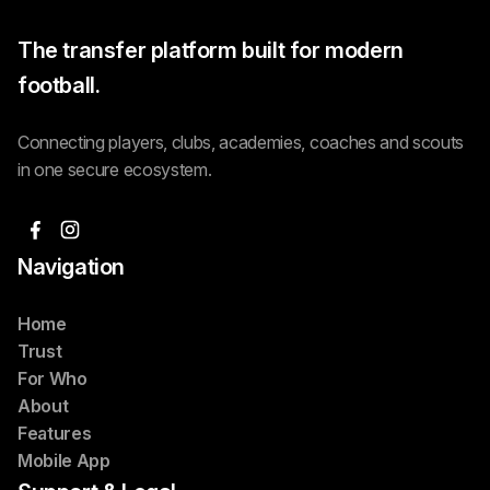
The transfer platform built for modern
football.
Connecting players, clubs, academies, coaches and scouts
in one secure ecosystem.
Navigation
Home
Trust
For Who
About
Features
Mobile App