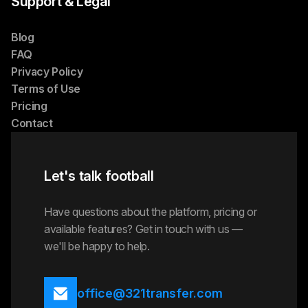
Support & Legal
Blog
FAQ
Privacy Policy
Terms of Use
Pricing
Contact
Let's talk football
Have questions about the platform, pricing or
available features? Get in touch with us —
we'll be happy to help.
office@321transfer.com