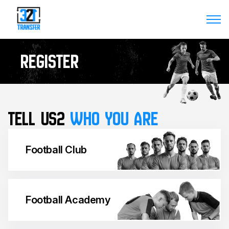
Register
Tell us2
WHO YOU ARE
Football Club
Football Academy