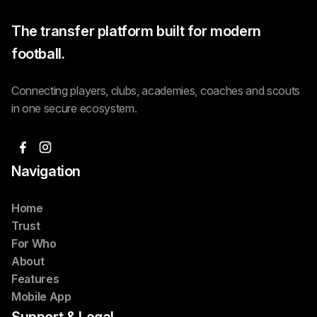
The transfer platform built for modern
football.
Connecting players, clubs, academies, coaches and scouts
in one secure ecosystem.
Navigation
Home
Trust
For Who
About
Features
Mobile App