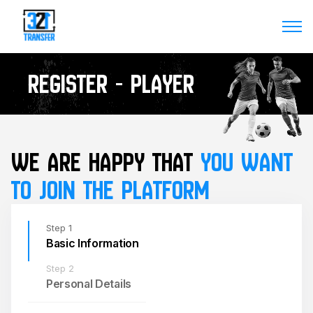
Register - player
WE ARE HAPPY THAT 
YOU WANT 
TO JOIN THE PLATFORM
Step 1
Basic Information
Step 2
Personal Details