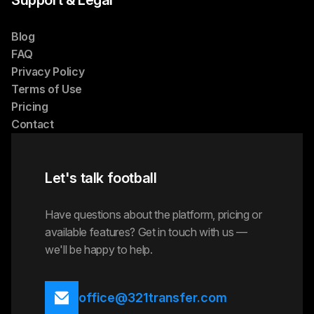
Support & Legal
Blog
FAQ
Privacy Policy
Terms of Use
Pricing
Contact
Let's talk football
Have questions about the platform, pricing or
available features? Get in touch with us —
we'll be happy to help.
office@321transfer.com