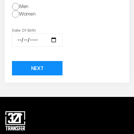
Men
Women
Date Of Birth