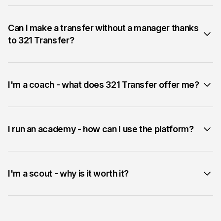
Can I make a transfer without a manager thanks
to 321 Transfer?
I'm a coach - what does 321 Transfer offer me?
I run an academy - how can I use the platform?
I'm a scout - why is it worth it?