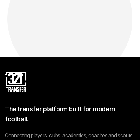
The transfer platform built for modern
football.
Connecting players, clubs, academies, coaches and scouts