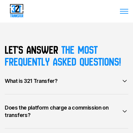
Let's answer
the most
frequently asked questions!
What is 321 Transfer?
Does the platform charge a commission on
transfers?