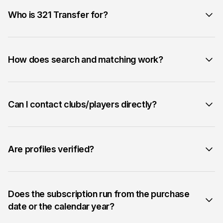
Who is 321 Transfer for?
How does search and matching work?
Can I contact clubs/players directly?
Are profiles verified?
Does the subscription run from the purchase
date or the calendar year?