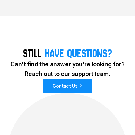
Still
Have questions?
Can't find the answer you're looking for?
Reach out to our support team.
Contact Us