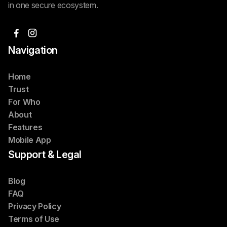
in one secure ecosystem.
Navigation
Home
Trust
For Who
About
Features
Mobile App
Support & Legal
Blog
FAQ
Privacy Policy
Terms of Use