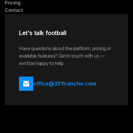
Pricing
Contact
Let's talk football
Have questions about the platform, pricing or
available features? Get in touch with us —
we'll be happy to help.
office@321transfer.com