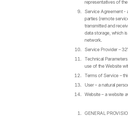
representatives of the
Service Agreement - a
parties (remote servic
transmitted and receiv
data storage, which i
network.
Service Provider – 321
Technical Parameters –
use of the Website wit
Terms of Service – th
User – a natural pers
Website – a website a
GENERAL PROVISI