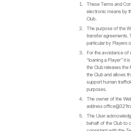
These Terms and Condi
electronic means by the
Club.
The purpose of the We
transfer agreements. T
particular by Players o
For the avoidance of d
“loaning a Player” it 
the Club releases the P
the Club and allows t
support human traffick
purposes.
The owner of the Webs
address office@321tr
The User acknowledges
behalf of the Club to
consistent with the Te