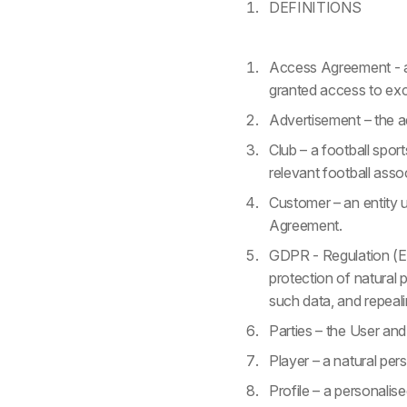
DEFINITIONS
Access Agreement - an
granted access to excl
Advertisement – the ad
Club – a football sport
relevant football asso
Customer – an entity 
Agreement.
GDPR - Regulation (EU
protection of natural
such data, and repeal
Parties – the User and 
Player – a natural pers
Profile – a personali