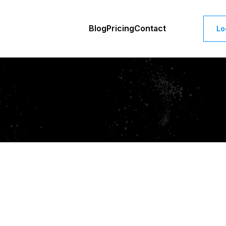
Blog
Pricing
Contact
Lo