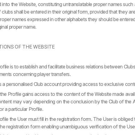
ed into the Website, constituting untranslatable proper names suc
lubs shall be entered in their original form, provided that they are
 proper names expressed in other alphabets they should be entered i
iginal proper name.
TIONS OF THE WEBSITE
file is to establish and facilitate business relations between Club
ents concerning player transfers.
es a personalised Club account providing access to exclusive cont
the Profile gains access to the content of the Website made avail
content may vary depending on the conclusion by the Club of th
r a particular Profile.
ofile the User must fill in the registration form. The User is oblige
he registration form enabling unambiguous verification of the Use