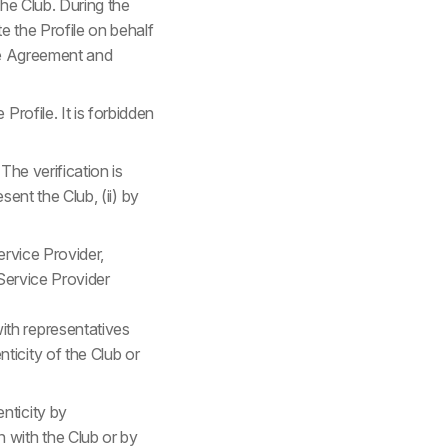
the Club. During the
te the Profile on behalf
ice Agreement and
rofile. It is forbidden
The verification is
sent the Club, (ii) by
ervice Provider,
 Service Provider
ith representatives
ticity of the Club or
nticity by
 with the Club or by