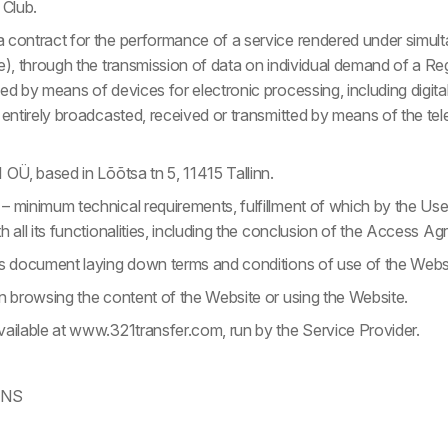
 Club.
 contract for the performance of a service rendered under simul
e), through the transmission of data on individual demand of a Re
ed by means of devices for electronic processing, including digit
s entirely broadcasted, received or transmitted by means of the t
 OÜ, based in Lõõtsa tn 5, 11415 Tallinn.
 minimum technical requirements, fulfillment of which by the User
h all its functionalities, including the conclusion of the Access A
is document laying down terms and conditions of use of the Webs
on browsing the content of the Website or using the Website.
vailable at www.321transfer.com, run by the Service Provider.
ONS