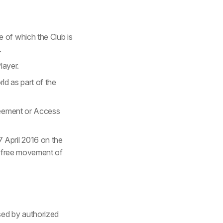
 of which the Club is
.
layer.
rld as part of the
greement or Access
 April 2016 on the
he free movement of
sed by authorized