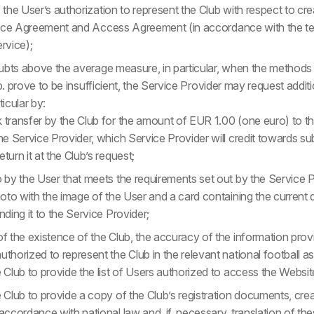
the User’s authorization to represent the Club with respect to cre
vice Agreement and Access Agreement (in accordance with the te
rvice);
ubts above the average measure, in particular, when the methods o
r b. prove to be insufficient, the Service Provider may request addit
ticular by:
 transfer by the Club for the amount of EUR 1.00 (one euro) to 
the Service Provider, which Service Provider will credit towards s
turn it at the Club’s request;
 by the User that meets the requirements set out by the Service Pr
hoto with the image of the User and a card containing the current d
nding it to the Service Provider;
of the existence of the Club, the accuracy of the information prov
thorized to represent the Club in the relevant national football as
 Club to provide the list of Users authorized to access the Websit
e Club to provide a copy of the Club’s registration documents, cre
accordance with national law and, if, necessary, translation of t