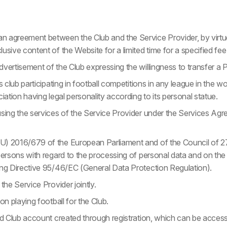
 agreement between the Club and the Service Provider, by virtue
usive content of the Website for a limited time for a specified fee
vertisement of the Club expressing the willingness to transfer a P
s club participating in football competitions in any league in the wo
ciation having legal personality according to its personal statue.
using the services of the Service Provider under the Services A
) 2016/679 of the European Parliament and of the Council of 27
 persons with regard to the processing of personal data and on t
ing Directive 95/46/EC (General Data Protection Regulation).
the Service Provider jointly.
on playing football for the Club.
sed Club account created through registration, which can be acces