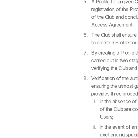
A Profile for a given 
registration of the Pr
of the Club and concl
Access Agreement.
The Club shall ensure 
to create a Profile for
By creating a Profile t
carried out in two stag
verifying the Club and
Verification of the au
ensuring the utmost gu
provides three procedu
in the absence of
of the Club are co
Users;
in the event of an
exchanging specif