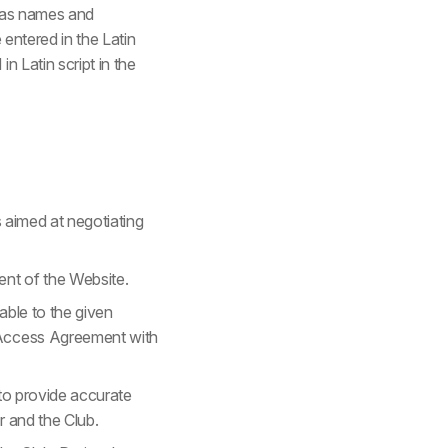
h as names and
 entered in the Latin
n Latin script in the
s aimed at negotiating
ent of the Website.
able to the given
e Access Agreement with
d to provide accurate
r and the Club.