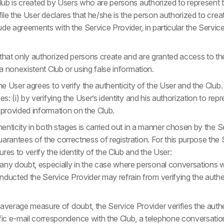
Club is created by Users who are persons authorized to represent 
ofile the User declares that he/she is the person authorized to crea
ude agreements with the Service Provider, in particular the Serv
that only authorized persons create and are granted access to the P
 a nonexistent Club or using false information.
he User agrees to verify the authenticity of the User and the Club. 
es: (i) by verifying the User’s identity and his authorization to repre
 provided information on the Club.
thenticity in both stages is carried out in a manner chosen by the S
arantees of the correctness of registration. For this purpose the
res to verify the identity of the Club and the User:
 any doubt, especially in the case where personal conversations w
nducted the Service Provider may refrain from verifying the authen
 average measure of doubt, the Service Provider verifies the authe
ic e-mail correspondence with the Club, a telephone conversation