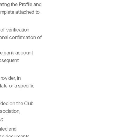
ating the Profile and
mplate attached to
f verification
ional confirmation of
the bank account
ubsequent
ovider, in
ate or a specific
ided on the Club
sociation,
e;
ated and
hese documents.