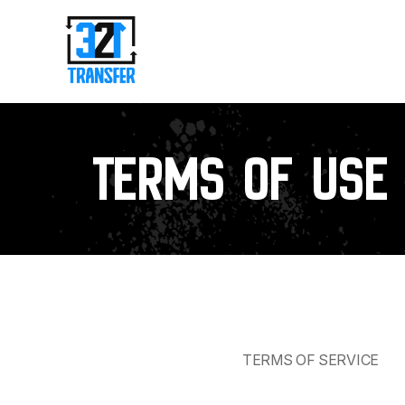
Terms of use
TERMS OF SERVICE