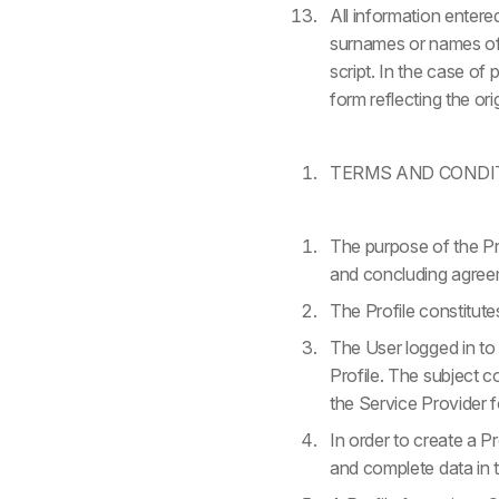
All information enter
surnames or names of c
script. In the case of
form reflecting the or
TERMS AND CONDI
The purpose of the Pro
and concluding agreem
The Profile constitut
The User logged in to 
Profile. The subject 
the Service Provider fo
In order to create a Pr
and complete data in t