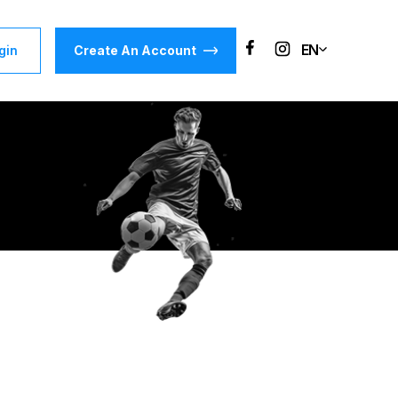
EN
gin
Create An Account