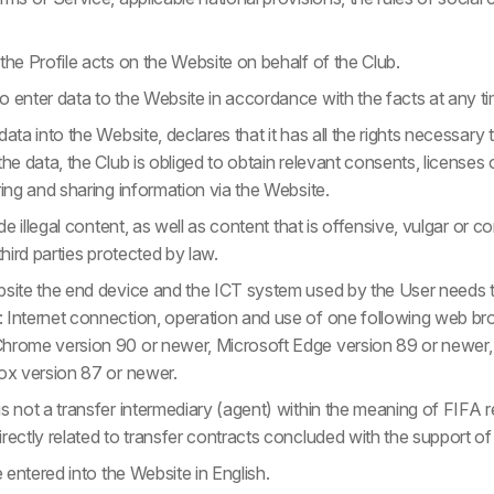
the Profile acts on the Website on behalf of the Club.
 enter data to the Website in accordance with the facts at any ti
data into the Website, declares that it has all the rights necessary
he data, the Club is obliged to obtain relevant consents, licenses o
ring and sharing information via the Website.
ide illegal content, as well as content that is offensive, vulgar or c
third parties protected by law.
bsite the end device and the ICT system used by the User needs 
 Internet connection, operation and use of one following web bro
hrome version 90 or newer, Microsoft Edge version 89 or newer,
fox version 87 or newer.
s not a transfer intermediary (agent) within the meaning of FIFA 
rectly related to transfer contracts concluded with the support of
e entered into the Website in English.