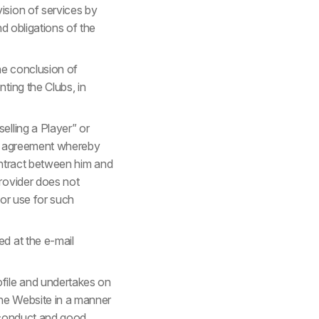
ision of services by
nd obligations of the
he conclusion of
ting the Clubs, in
elling a Player” or
fer agreement whereby
contract between him and
rovider does not
for use for such
d at the e-mail
ofile and undertakes on
the Website in a manner
l conduct and good