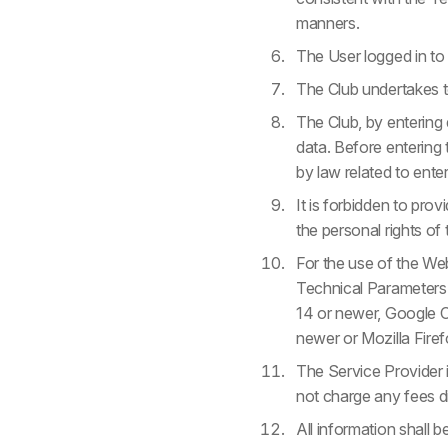
manners.
The User logged in to 
The Club undertakes to
The Club, by entering 
data. Before entering t
by law related to ente
It is forbidden to prov
the personal rights of 
For the use of the We
Technical Parameters:
14 or newer, Google C
newer or Mozilla Fire
The Service Provider i
not charge any fees di
All information shall b