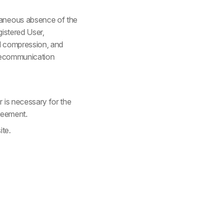
taneous absence of the
gistered User,
al compression, and
elecommunication
 is necessary for the
greement.
ite.