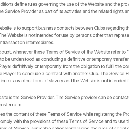
tions define rules governing the use of the Website and the prov
 Service Provider as part of its activities and the related rights a
bsite is to support business contacts between Clubs regarding t
he Website is not intended for use by persons other than represen
r transaction intermediaries.
oubt, whenever these Terms of Service of the Website refer to “s
is to be understood as concluding a definitive or temporary trans
layer definitively or temporarily from the obligation to fulfil the 
he Player to conclude a contract with another Club. The Service P
ing or any other form of slavery and the Website is not intended 
ite is the Service Provider. The Service provider can be contacte
ansfer.com
 the content of these Terms of Service while registering the Pr
 comply with the provisions of these Terms of Service and to use 
rms of Service, applicable national provisions, the rules of socia