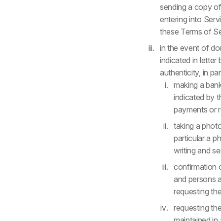
sending a copy of 
entering into Ser
these Terms of Se
in the event of do
indicated in lette
authenticity, in par
making a bank
indicated by 
payments or re
taking a photo
particular a p
writing and se
confirmation 
and persons au
requesting the
requesting th
maintained in 