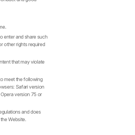
me.
 to enter and share such
r other rights required
ontent that may violate
to meet the following
wsers: Safari version
 Opera version 75 or
regulations and does
 the Website.